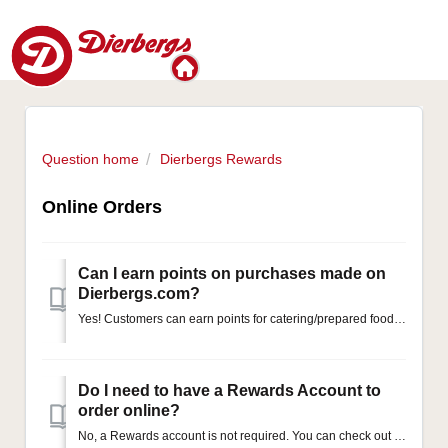
Question home
Dierbergs Rewards
Online Orders
Can I earn points on purchases made on
Dierbergs.com?
Yes! Customers can earn points for catering/prepared foods, bakery, and floral orders placed through our website and app. To ensure your points are awarded,...
Do I need to have a Rewards Account to
order online?
No, a Rewards account is not required. You can check out using our guest system if you would prefer.