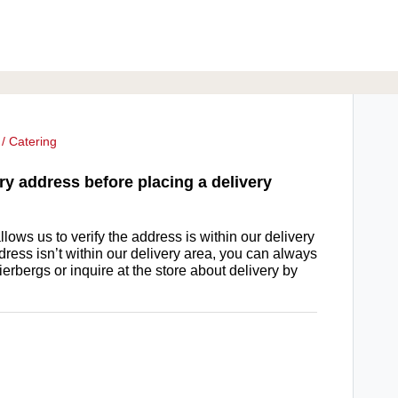
/ Catering
ry address before placing a delivery
lows us to verify the address is within our delivery
ddress isn’t within our delivery area, you can always
ierbergs or inquire at the store about delivery by