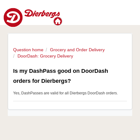
Question home
Grocery and Order Delivery
DoorDash: Grocery Delivery
Is my DashPass good on DoorDash
orders for Dierbergs?
Yes, DashPasses are valid for all Dierbergs DoorDash orders.