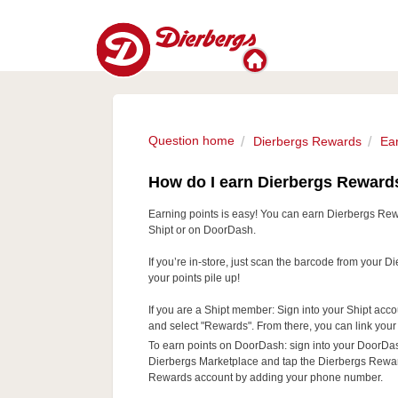
Question home
Dierbergs Rewards
Ea
How do I earn Dierbergs Reward
Earning points is easy! You can earn Dierbergs Rew
Shipt or on DoorDash.
If you’re in-store, just scan the barcode from your
your points pile up!
If you are a Shipt member: Sign into your Shipt acco
and select "Rewards". From there, you can link yo
To earn points on DoorDash: sign into your DoorDa
Dierbergs Marketplace and tap the Dierbergs Rewards
Rewards account by adding your phone number.