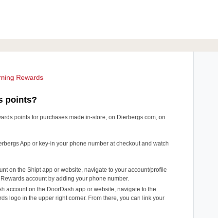
rning Rewards
s points?
ards points for purchases made in-store, on Dierbergs.com, on
 Dierbergs App or key-in your phone number at checkout and watch
unt on the Shipt app or website, navigate to your account/profile
ur Rewards account by adding your phone number.
sh account on the DoorDash app or website, navigate to the
 logo in the upper right corner. From there, you can link your