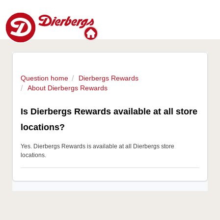
Question home
Dierbergs Rewards
About Dierbergs Rewards
Is Dierbergs Rewards available at all store
locations?
Yes. Dierbergs Rewards is available at all Dierbergs store
locations.