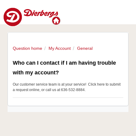
Question home
My Account
General
Who can I contact if I am having trouble
with my account?
Our customer service team is at your service!
Click here to submit
a request online
, or call us at 636-532-8884.