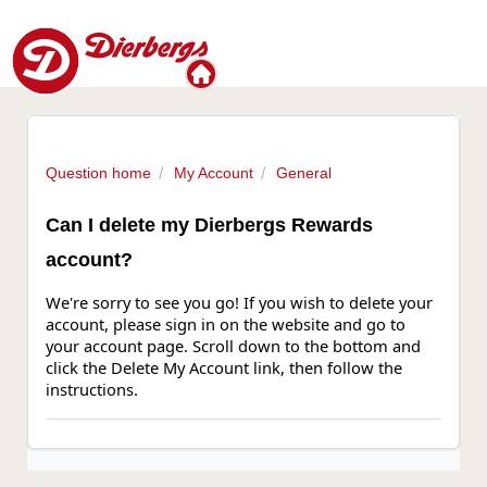
Question home
My Account
General
Can I delete my Dierbergs Rewards
account?
We're sorry to see you go! If you wish to delete your
account, please sign in on the website and go to
your account page. Scroll down to the bottom and
click the Delete My Account link, then follow the
instructions.