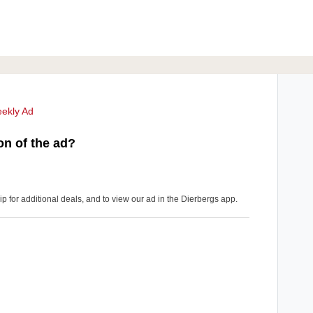
ekly Ad
on of the ad?
for additional deals, and to view our ad in the Dierbergs app.