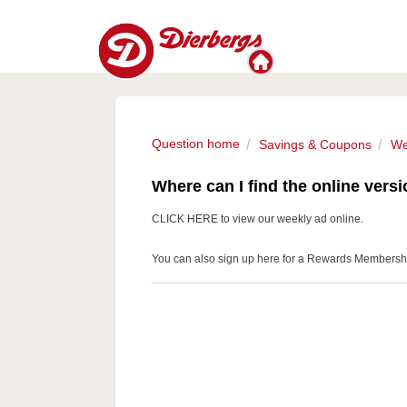
Question home
Savings & Coupons
We
Where can I find the online versi
CLICK HERE
to view our weekly ad online.
You can also
sign up here
for a Rewards Membership 