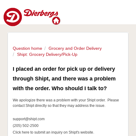
Question home
Grocery and Order Delivery
Shipt: Grocery Delivery/Pick-Up
I placed an order for pick up or delivery
through Shipt, and there was a problem
with the order. Who should I talk to?
We apologize there was a problem with your Shipt order. Please
contact Shipt directly so that they may address the issue.
support@shipt.com
(205) 502-2500
Click here to submit an inquiry on Shipt's website.