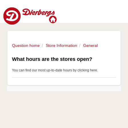
Question home
Store Information
General
What hours are the stores open?
You can find our most up-to-date hours
by clicking here
.