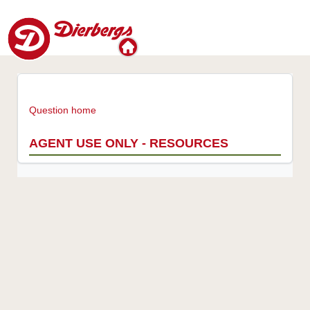
Question home
AGENT USE ONLY - RESOURCES